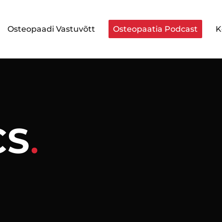
Osteopaadi Vastuvõtt
Osteopaatia Podcast
K
CS
.