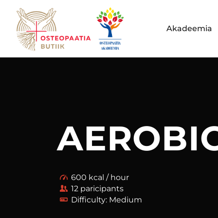
Akadeemia
AEROBI
600 kcal / hour
12 paricipants
Difficulty: Medium