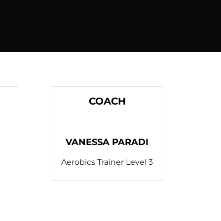
COACH
VANESSA PARADI
Aerobics Trainer Level 3