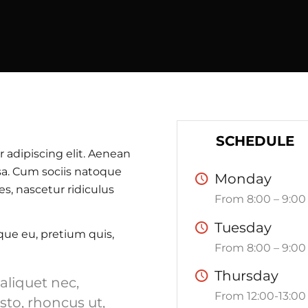
SCHEDULE
 adipiscing elit. Aenean
a. Cum sociis natoque
Monday
s, nascetur ridiculus
From 8:00 – 9:00
Tuesday
sque eu, pretium quis,
From 8:00 – 9:00
Thursday
 aliquet nec,
From 12:00-13:00
sto, rhoncus ut,