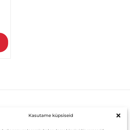
AVATUD
Kasutame küpsiseid
E-R: 8:00 – 19:00 või kokkuleppel