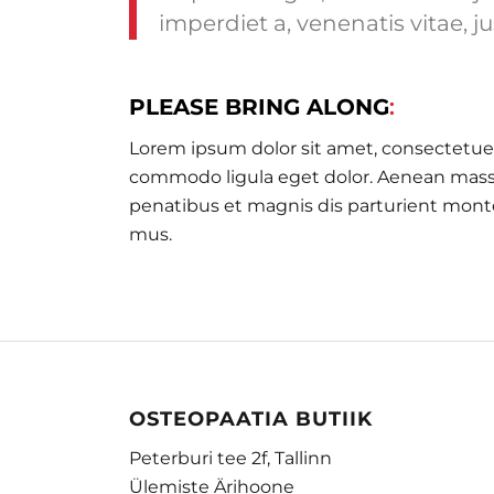
imperdiet a, venenatis vitae, ju
PLEASE BRING ALONG
:
Lorem ipsum dolor sit amet, consectetuer
commodo ligula eget dolor. Aenean mass
penatibus et magnis dis parturient monte
mus.
OSTEOPAATIA BUTIIK
Peterburi tee 2f, Tallinn
Ülemiste Ärihoone