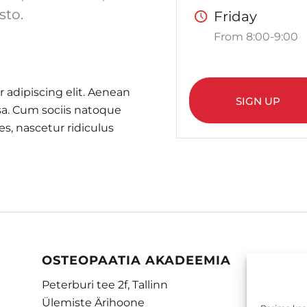
sto.
Friday
From 8:00-9:00
 adipiscing elit. Aenean
SIGN UP
a. Cum sociis natoque
s, nascetur ridiculus
OSTEOPAATIA AKADEEMIA
Peterburi tee 2f, Tallinn
Ülemiste Ärihoone