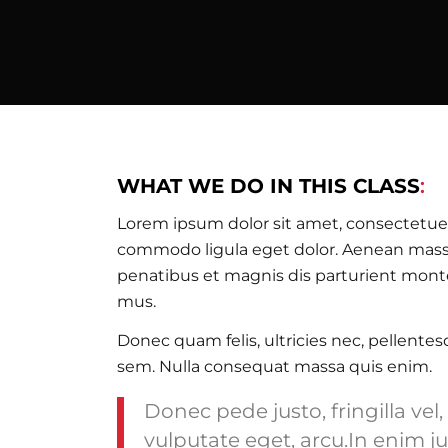
WHAT WE DO IN THIS CLASS
:
Lorem ipsum dolor sit amet, consectetuer
commodo ligula eget dolor. Aenean mass
penatibus et magnis dis parturient monte
mus.
Donec quam felis, ultricies nec, pellente
sem. Nulla consequat massa quis enim.
Donec pede justo, fringilla vel,
vulputate eget, arcu.In enim ju