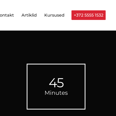
ontakt
Artiklid
Kursused
+372 5555 1532
45
Minutes